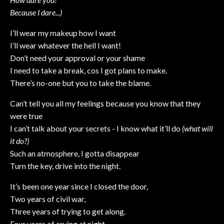
Because I dare...)
I’ll wear my makeup how I want
I’ll wear whatever the hell I want!
Don’t need your approval or your shame
I need to take a break, cos I got plans to make.
There’s no-one but you to take the blame.
Can’t tell you all my feelings because you know that they
were true
I can’t talk about your secrets - I know what it’ll do
(what will
it do?)
Such an atmosphere, I gotta disappear
Turn the key, drive into the night.
It’s been one year since I closed the door,
Two years of civil war,
Three years of trying to get along.
Four years of crying at night,