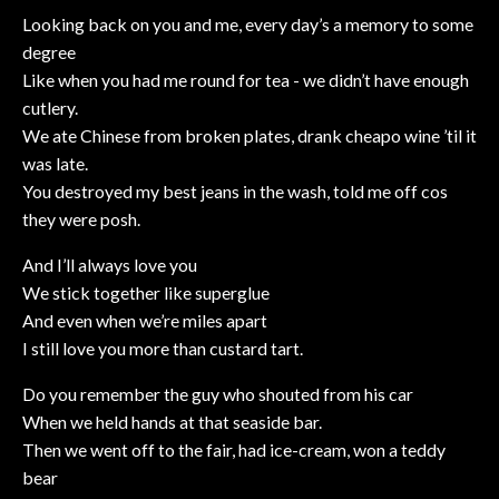
Looking back on you and me, every day’s a memory to some
degree
Like when you had me round for tea - we didn’t have enough
cutlery.
We ate Chinese from broken plates, drank cheapo wine ’til it
was late.
You destroyed my best jeans in the wash, told me off cos
they were posh.
And I’ll always love you
We stick together like superglue
And even when we’re miles apart
I still love you more than custard tart.
Do you remember the guy who shouted from his car
When we held hands at that seaside bar.
Then we went off to the fair, had ice-cream, won a teddy
bear