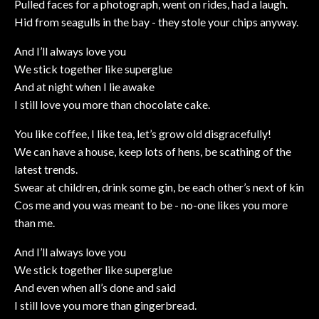
Pulled faces for a photograph, went on rides, had a laugh.
Hid from seagulls in the bay - they stole your chips anyway.
And I’ll always love you
We stick together like superglue
And at night when I lie awake
I still love you more than chocolate cake.
You like coffee, I like tea, let’s grow old disgracefully!
We can have a house, keep lots of hens, be scathing of the
latest trends.
Swear at children, drink some gin, be each other’s next of kin
Cos me and you was meant to be - no-one likes you more
than me.
And I’ll always love you
We stick together like superglue
And even when all’s done and said
I still love you more than gingerbread.