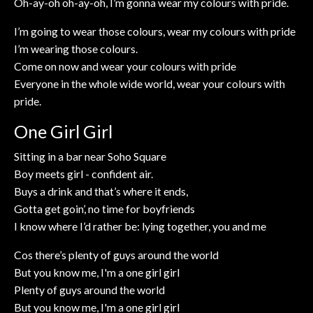
Oh-ay-oh oh-ay-oh, I’m gonna wear my colours with pride.
I’m going to wear those colours, wear my colours with pride
I’m wearing those colours.
Come on now and wear your colours with pride
Everyone in the whole wide world, wear your colours with
pride.
One Girl Girl
Sitting in a bar near Soho Square
Boy meets girl - confident air.
Buys a drink and that’s where it ends,
Gotta get goin’, no time for boyfriends
I know where I’d rather be: lying together, you and me
Cos there’s plenty of guys around the world
But you know me, I'm a one girl girl
Plenty of guys around the world
But you know me, I'm a one girl girl