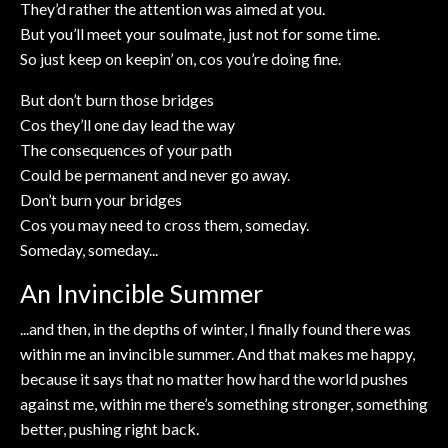
They’d rather the attention was aimed at you.
But you’ll meet your soulmate, just not for some time.
So just keep on keepin’ on, cos you’re doing fine.
But don’t burn those bridges
Cos they’ll one day lead the way
The consequences of your path
Could be permanent and never go away.
Don’t burn your bridges
Cos you may need to cross them, someday.
Someday, someday...
An Invincible Summer
...and then, in the depths of winter, I finally found there was
within me an invincible summer. And that makes me happy,
because it says that no matter how hard the world pushes
against me, within me there’s something stronger, something
better, pushing right back.