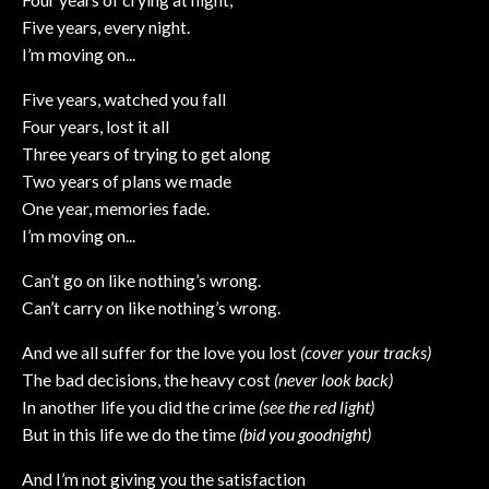
Five years, every night.
I’m moving on...
Five years, watched you fall
Four years, lost it all
Three years of trying to get along
Two years of plans we made
One year, memories fade.
I’m moving on...
Can’t go on like nothing’s wrong.
Can’t carry on like nothing’s wrong.
And we all suffer for the love you lost
(cover your tracks)
The bad decisions, the heavy cost
(never look back)
In another life you did the crime
(see the red light)
But in this life we do the time
(bid you goodnight)
And I’m not giving you the satisfaction