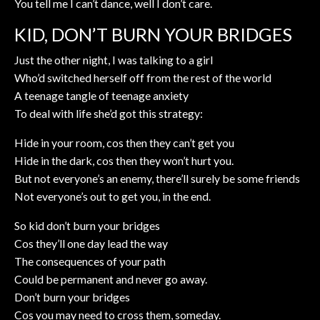
You tell me I can’t dance, well I don’t care.
KID, DON’T BURN YOUR BRIDGES
Just the other night, I was talking to a girl
Who’d switched herself off from the rest of the world
A teenage tangle of teenage anxiety
To deal with life she’d got this strategy:
Hide in your room, cos then they can’t get you
Hide in the dark, cos then they won’t hurt you.
But not everyone’s an enemy, there’ll surely be some friends
Not everyone’s out to get you, in the end.
So kid don’t burn your bridges
Cos they’ll one day lead the way
The consequences of your path
Could be permanent and never go away.
Don’t burn your bridges
Cos you may need to cross them, someday.