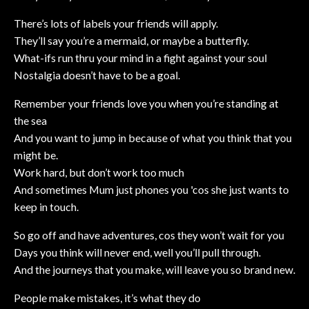
There’s lots of labels your friends will apply.
They’ll say you’re a mermaid, or maybe a butterfly.
What-ifs run thru your mind in a fight against your soul
Nostalgia doesn’t have to be a goal.
Remember your friends love you when you’re standing at
the sea
And you want to jump in because of what you think that you
might be.
Work hard, but don’t work too much
And sometimes Mum just phones you 'cos she just wants to
keep in touch.
So go off and have adventures, cos they won’t wait for you
Days you think will never end, well you’ll pull through.
And the journeys that you make, will leave you so brand new.
People make mistakes, it’s what they do