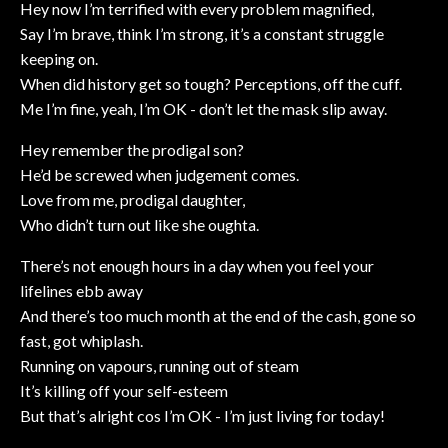
Hey now I’m terrified with every problem magnified,
Say I’m brave, think I’m strong, it’s a constant struggle
keeping on.
When did history get so tough? Perceptions, off the cuff.
Me I’m fine, yeah, I’m OK - don’t let the mask slip away.
Hey remember the prodigal son?
He’d be screwed when judgement comes.
Love from me, prodigal daughter,
Who didn’t turn out like she oughta.
There’s not enough hours in a day when you feel your
lifelines ebb away
And there’s too much month at the end of the cash, gone so
fast, got whiplash.
Running on vapours, running out of steam
It’s killing off your self-esteem
But that’s alright cos I’m OK - I’m just living for today!