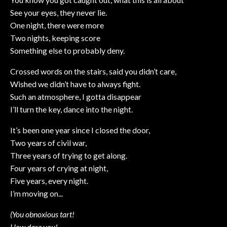
See your eyes, they never lie.
One night, there were more
Two nights, keeping score
Something else to probably deny.
Crossed words on the stairs, said you didn’t care,
Wished we didn’t have to always fight.
Such an atmosphere, I gotta disappear
I’ll turn the key, dance into the night.
It’s been one year since I closed the door,
Two years of civil war,
Three years of trying to get along.
Four years of crying at night,
Five years, every night.
I’m moving on...
(You obnoxious tart!
How dare you!