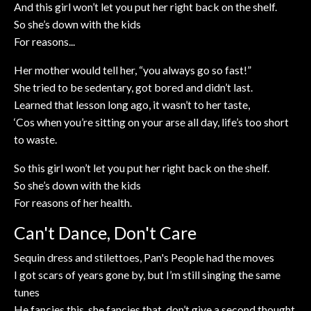
And this girl won’t let you put her right back on the shelf.
So she’s down with the kids
For reasons...
Her mother would tell her, “you always go so fast!”
She tried to be sedentary, got bored and didn’t last.
Learned that lesson long ago, it wasn’t to her taste,
‘Cos when you’re sitting on your arse all day, life’s too short
to waste.
So this girl won’t let you put her right back on the shelf.
So she’s down with the kids
For reasons of her health.
Can't Dance, Don't Care
Sequin dress and stilettoes, Pan's People had the moves
I got scars of years gone by, but I’m still singing the same
tunes
He fancies this, she fancies that, don’t give a second thought.