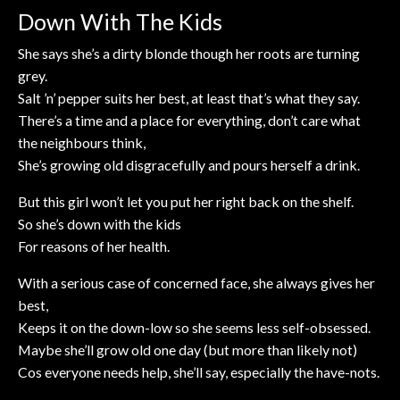
Down With The Kids
She says she’s a dirty blonde though her roots are turning
grey.
Salt ’n’ pepper suits her best, at least that’s what they say.
There’s a time and a place for everything, don’t care what
the neighbours think,
She’s growing old disgracefully and pours herself a drink.
But this girl won’t let you put her right back on the shelf.
So she’s down with the kids
For reasons of her health.
With a serious case of concerned face, she always gives her
best,
Keeps it on the down-low so she seems less self-obsessed.
Maybe she’ll grow old one day (but more than likely not)
Cos everyone needs help, she’ll say, especially the have-nots.