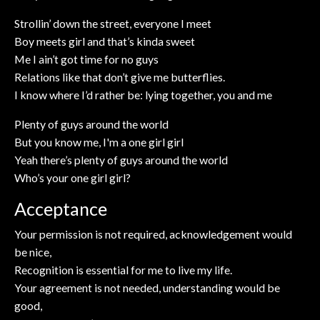
Strollin’ down the street, everyone I meet
Boy meets girl and that’s kinda sweet
Me I ain’t got time for no guys
Relations like that don’t give me butterflies.
I know where I’d rather be: lying together, you and me
Plenty of guys around the world
But you know me, I'm a one girl girl
Yeah there’s plenty of guys around the world
Who’s your one girl girl?
Acceptance
Your permission is not required, acknowledgement would
be nice,
Recognition is essential for me to live my life.
Your agreement is not needed, understanding would be
good,