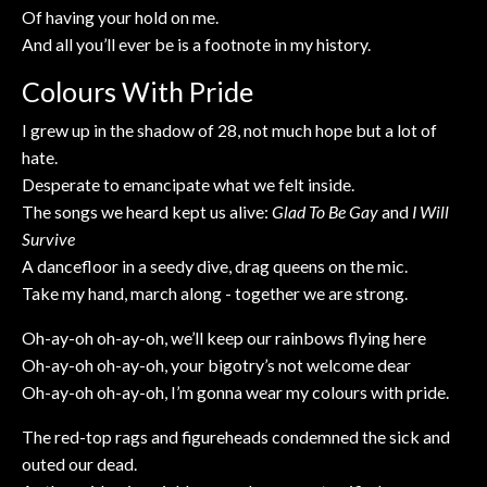
Of having your hold on me.
And all you’ll ever be is a footnote in my history.
Colours With Pride
I grew up in the shadow of 28, not much hope but a lot of
hate.
Desperate to emancipate what we felt inside.
The songs we heard kept us alive:
Glad To Be Gay
and
I Will
Survive
A dancefloor in a seedy dive, drag queens on the mic.
Take my hand, march along - together we are strong.
Oh-ay-oh oh-ay-oh, we’ll keep our rainbows flying here
Oh-ay-oh oh-ay-oh, your bigotry’s not welcome dear
Oh-ay-oh oh-ay-oh, I’m gonna wear my colours with pride.
The red-top rags and figureheads condemned the sick and
outed our dead.