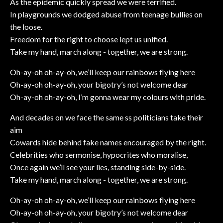
As the epidemic quickly spread we were terrified.
In playgrounds we dodged abuse from teenage bullies on
the loose.
Freedom for the right to choose lept us unified.
Take my hand, march along - together, we are strong.
Oh-ay-oh oh-ay-oh, we’ll keep our rainbows flying here
Oh-ay-oh oh-ay-oh, your bigotry’s not welcome dear
Oh-ay-oh oh-ay-oh, I’m gonna wear my colours with pride.
And decades on we face the same ss politicians take their
aim
Cowards hide behind fake names encouraged by the right.
Celebrities who sermonise, hypocrites who moralise,
Once again we’ll see your lies, standing side-by-side.
Take my hand, march along - together, we are strong.
Oh-ay-oh oh-ay-oh, we’ll keep our rainbows flying here
Oh-ay-oh oh-ay-oh, your bigotry’s not welcome dear