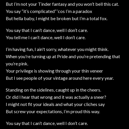
But I’m not your Tinder fantasy and you won’t bell this cat.
You say “it’s complicated” ‘cos I’m a paradox
But hella baby, I might be broken but I’m a total fox.
You say that I can’t dance, well I don’t care.
You tell me I can’t dance, well I don’t care.
I’m having fun, I ain't sorry, whatever you might think.
When you're turning up at Pride and you’re pretending that
you’re pink.
Your privilege is showing through your thin veneer
But I see people of your vintage around here every year.
Standing on the sidelines, caught up in the cheers.
Or did I hear that wrong and it was actually a sneer?
I might not fit your ideals and what your cliches say
But screw your expectations, I’m proud this way.
You say that I can’t dance, well I don’t care.