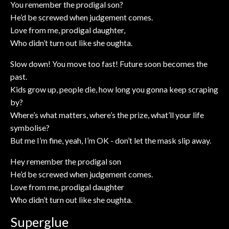
You remember the prodigal son?
He’d be screwed when judgement comes.
Love from me, prodigal daughter,
Who didn’t turn out like she oughta.
Slow down! You move too fast! Future soon becomes the
past.
Kids grow up, people die, how long you gonna keep scraping
by?
Where’s what matters, where’s the prize, what’ll your life
symbolise?
But me I’m fine, yeah, I’m OK - don’t let the mask slip away.
Hey remember the prodigal son
He’d be screwed when judgement comes.
Love from me, prodigal daughter
Who didn’t turn out like she oughta.
Superglue