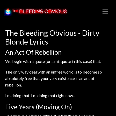
The Bleeding Obvious - Dirty
Blonde Lyrics
An Act Of Rebellion
We begin with a quote (or a misquote in this case) that:
The only way deal with an unfree world is to become so
absolutely free that your very existence is an act of
rebellion.
I’m doing that, I’m doing that right now...
Five Years (Moving On)
You know you got caught out, what this is all about