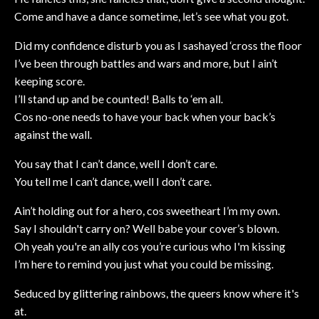
Come and have a dance sometime, let’s see what you got.
Did my confidence disturb you as I sashayed ‘cross the floor
I’ve been through battles and wars and more, but I ain’t
keeping score.
I’ll stand up and be counted! Balls to ‘em all.
Cos no-one needs to have your back when your back’s
against the wall.
You say that I can’t dance, well I don’t care.
You tell me I can’t dance, well I don’t care.
Ain’t holding out for a hero, cos sweetheart I’m my own.
Say I shouldn't carry on? Well babe your cover’s blown.
Oh yeah you're an ally cos you’re curious who I'm kissing
I’m here to remind you just what you could be missing.
Seduced by glittering rainbows, the queers know where it's
at.