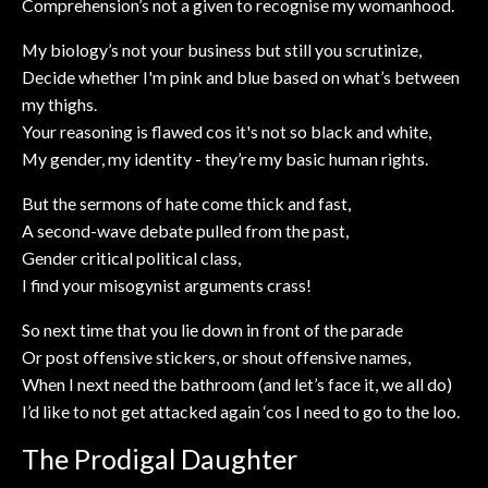
Comprehension’s not a given to recognise my womanhood.
My biology’s not your business but still you scrutinize,
Decide whether I'm pink and blue based on what’s between
my thighs.
Your reasoning is flawed cos it's not so black and white,
My gender, my identity - they’re my basic human rights.
But the sermons of hate come thick and fast,
A second-wave debate pulled from the past,
Gender critical political class,
I find your misogynist arguments crass!
So next time that you lie down in front of the parade
Or post offensive stickers, or shout offensive names,
When I next need the bathroom (and let’s face it, we all do)
I’d like to not get attacked again ‘cos I need to go to the loo.
The Prodigal Daughter